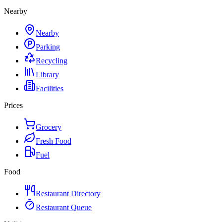
Nearby
Nearby
Parking
Recycling
Library
Facilities
Prices
Grocery
Fresh Food
Fuel
Food
Restaurant Directory
Restaurant Queue