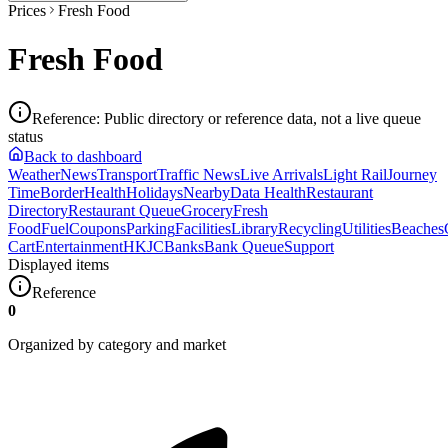
Prices
Fresh Food
Fresh Food
Reference
:
Public directory or reference data, not a live queue
status
Back to dashboard
Weather
News
Transport
Traffic News
Live Arrivals
Light Rail
Journey
Time
Border
Health
Holidays
Nearby
Data Health
Restaurant
Directory
Restaurant Queue
Grocery
Fresh
Food
Fuel
Coupons
Parking
Facilities
Library
Recycling
Utilities
Beaches
Cart
Entertainment
HKJC
Banks
Bank Queue
Support
Displayed items
Reference
0
Organized by category and market