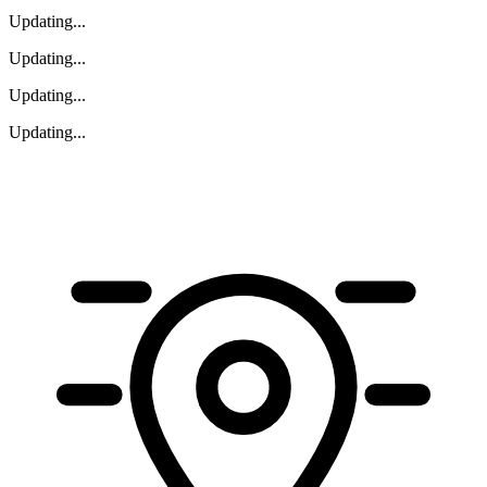
Updating
...
Updating
...
Updating
...
Updating
...