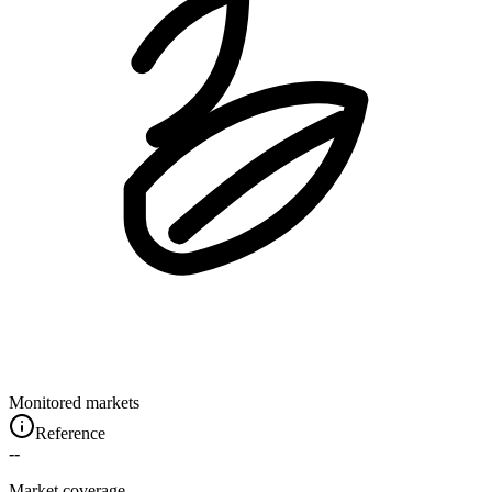
Monitored markets
Reference
--
Market coverage