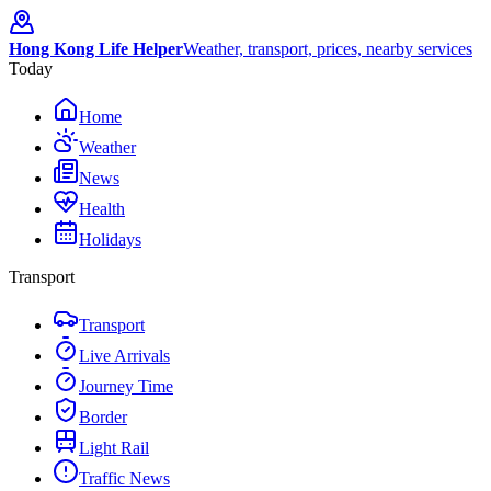
Hong Kong Life Helper
Weather, transport, prices, nearby services
Today
Home
Weather
News
Health
Holidays
Transport
Transport
Live Arrivals
Journey Time
Border
Light Rail
Traffic News