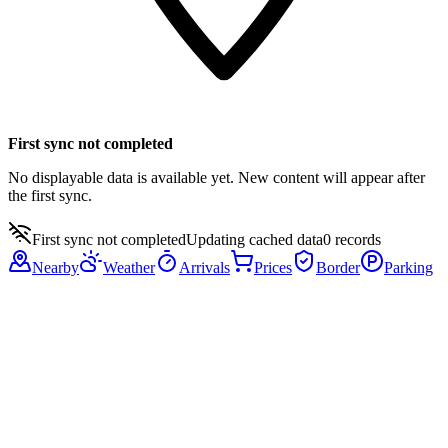
First sync not completed
No displayable data is available yet. New content will appear after
the first sync.
First sync not completed
Updating cached data
0
records
Nearby
Weather
Arrivals
Prices
Border
Parking