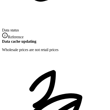
Data status
Reference
Data cache updating
Wholesale prices are not retail prices