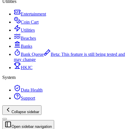
Utilities
Entertainment
Coin Cart
Utilities
Beaches
Banks
Bank Queue
Beta
:
This feature is still being tested and
may change
HKJC
System
Data Health
Support
Collapse sidebar
Open sidebar navigation