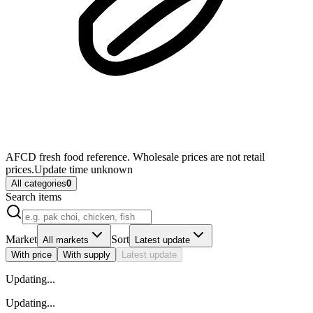
AFCD fresh food reference. Wholesale prices are not retail
prices.
Update time unknown
All categories
0
Search items
Market
Sort
All markets
Latest update
With price
With supply
Latest update
Updating
...
Updating
...