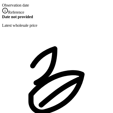
Observation date
Reference
Date not provided
Latest wholesale price