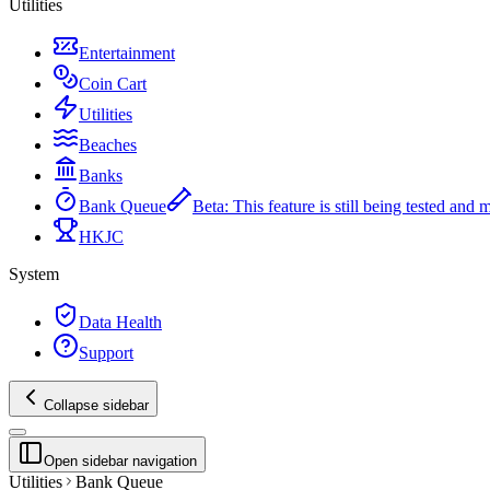
Utilities
Entertainment
Coin Cart
Utilities
Beaches
Banks
Bank Queue
Beta
:
This feature is still being tested and
HKJC
System
Data Health
Support
Collapse sidebar
Open sidebar navigation
Utilities
Bank Queue