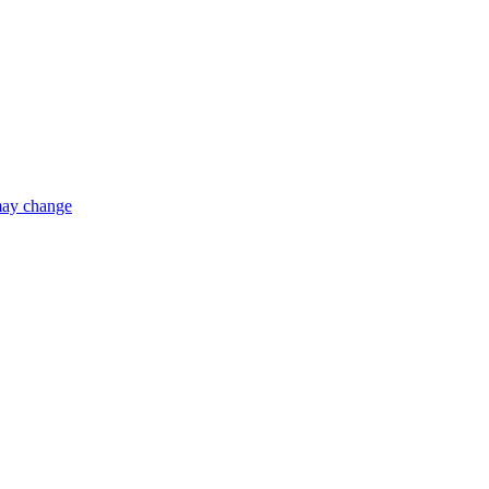
 may change