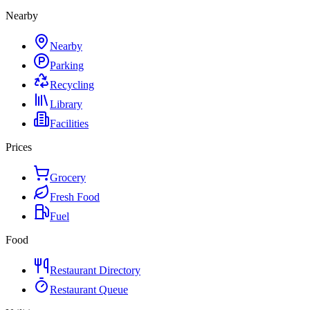
Nearby
Nearby
Parking
Recycling
Library
Facilities
Prices
Grocery
Fresh Food
Fuel
Food
Restaurant Directory
Restaurant Queue