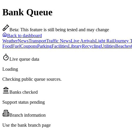
Bank Queue
Beta
:
This feature is still being tested and may change
Back to dashboard
Weather
News
Transport
Traffic News
Live Arrivals
Light Rail
Journey 
Food
Fuel
Coupons
Parking
Facilities
Library
Recycling
Utilities
Beaches
Live queue data
Loading
Checking public queue sources.
Banks checked
Support status pending
Branch information
Use the bank branch page