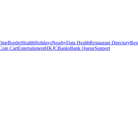
Time
Border
Health
Holidays
Nearby
Data Health
Restaurant Directory
Res
Coin Cart
Entertainment
HKJC
Banks
Bank Queue
Support