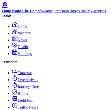
Hong Kong Life Helper
Weather, transport, prices, nearby services
Today
Home
Weather
News
Health
Holidays
Transport
Transport
Live Arrivals
Journey Time
Border
Light Rail
Traffic News