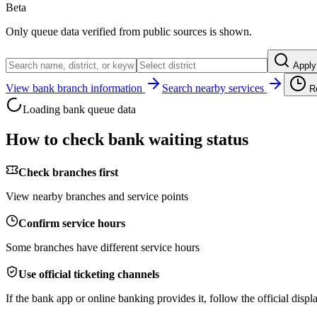
Beta
Only queue data verified from public sources is shown.
Apply
View bank branch information
Search nearby services
R
Loading bank queue data
How to check bank waiting status
Check branches first
View nearby branches and service points
Confirm service hours
Some branches have different service hours
Use official ticketing channels
If the bank app or online banking provides it, follow the official displa