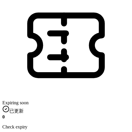
Expiring soon
已更新
0
Check expiry