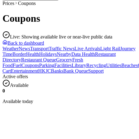
Prices
Coupons
Coupons
Live
:
Showing available live or near-live public data
Back to dashboard
Weather
News
Transport
Traffic News
Live Arrivals
Light Rail
Journey
Time
Border
Health
Holidays
Nearby
Data Health
Restaurant
Directory
Restaurant Queue
Grocery
Fresh
Food
Fuel
Coupons
Parking
Facilities
Library
Recycling
Utilities
Beaches
Cart
Entertainment
HKJC
Banks
Bank Queue
Support
Active offers
Available
0
Available today