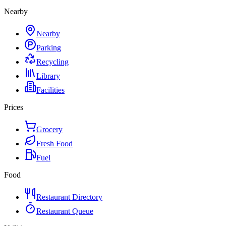
Nearby
Nearby
Parking
Recycling
Library
Facilities
Prices
Grocery
Fresh Food
Fuel
Food
Restaurant Directory
Restaurant Queue