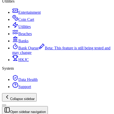
Utilities
Entertainment
Coin Cart
Utilities
Beaches
Banks
Bank Queue
Beta
:
This feature is still being tested and
may change
HKJC
System
Data Health
Support
Collapse sidebar
Open sidebar navigation