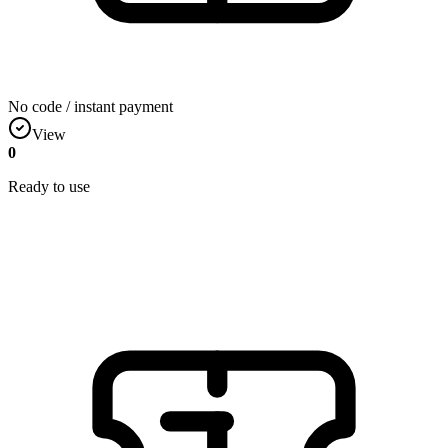
No code / instant payment
View
0
Ready to use