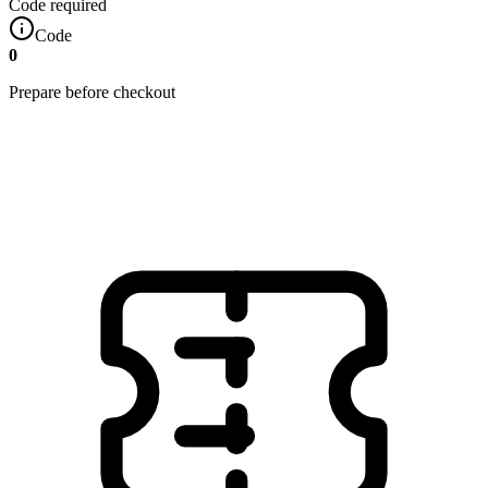
Code required
Code
0
Prepare before checkout