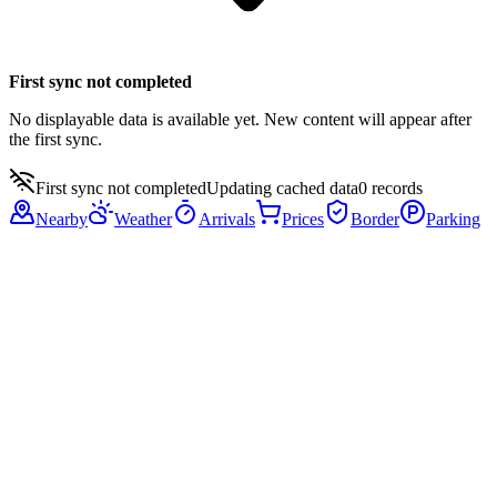
First sync not completed
No displayable data is available yet. New content will appear after
the first sync.
First sync not completed
Updating cached data
0
records
Nearby
Weather
Arrivals
Prices
Border
Parking