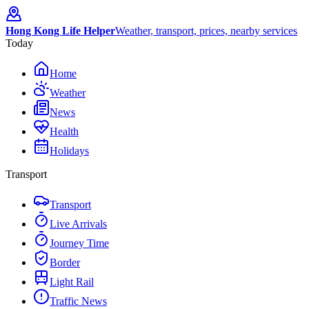
Hong Kong Life Helper
Weather, transport, prices, nearby services
Today
Home
Weather
News
Health
Holidays
Transport
Transport
Live Arrivals
Journey Time
Border
Light Rail
Traffic News