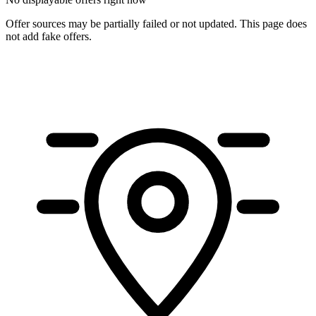
Offer sources may be partially failed or not updated. This page does
not add fake offers.