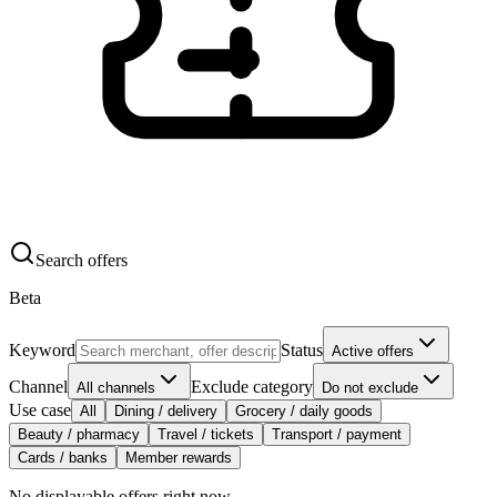
Search offers
Beta
Keyword
Status
Active offers
Channel
Exclude category
All channels
Do not exclude
Use case
All
Dining / delivery
Grocery / daily goods
Beauty / pharmacy
Travel / tickets
Transport / payment
Cards / banks
Member rewards
No displayable offers right now